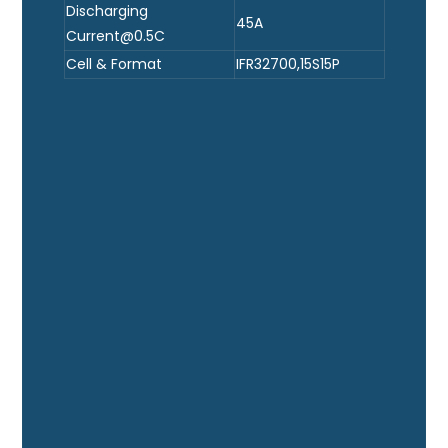
Discharging
45A
Current@0.5C
Cell & Format
IFR32700,15S15P