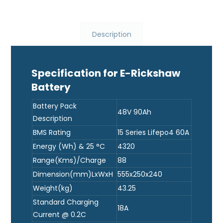
Description
Specification for E-Rickshaw
Battery
Battery Pack
48V 90Ah
Description
BMS Rating
15 Series Lifepo4 60A
Energy (Wh) & 25 °C
4320
Range(Kms)/Charge
88
Dimension(mm)LxWxH
555x250x240
Weight(kg)
43.25
Standard Charging
18A
Current @ 0.2C