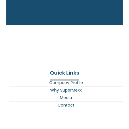
Quick Links
Company Profile
Why SuperMexx
Media
Contact
E-BIke Battery