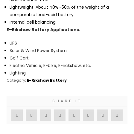
Lightweight: About 40% ~50% of the weight of a
comparable lead-acid battery.
Internal cell balancing.
E
–
Rikshaw Battery Applications:
UPS
Solar & Wind Power System
Golf Cart
Electric Vehicle, E-bike, E-rickshaw, etc.
Lighting
Category:
E-Rikshaw Battery