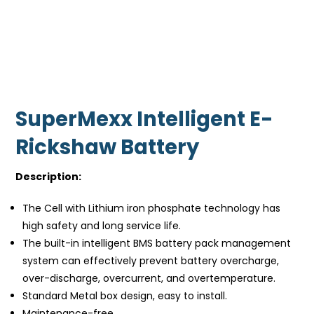
SuperMexx Intelligent E-
Rickshaw Battery
Description:
The Cell with Lithium iron phosphate technology has
high safety and long service life.
The built-in intelligent BMS battery pack management
system can effectively prevent battery overcharge,
over-discharge, overcurrent, and overtemperature.
Standard Metal box design, easy to install.
Maintenance-free.