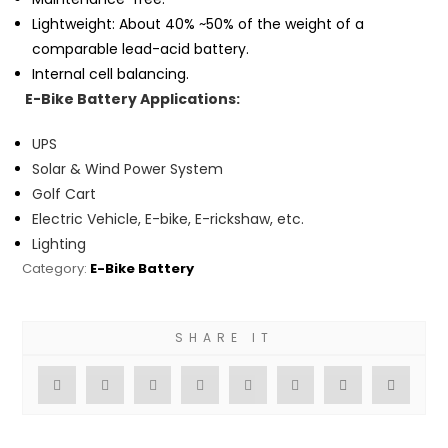
Lightweight: About 40% ~50% of the weight of a
comparable lead-acid battery.
Internal cell balancing.
E-Bike
Battery Applications:
UPS
Solar & Wind Power System
Golf Cart
Electric Vehicle, E-bike, E-rickshaw, etc.
Lighting
Category:
E-Bike Battery