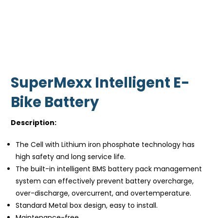
SuperMexx Intelligent E-
Bike Battery
Description:
The Cell with Lithium iron phosphate technology has
high safety and long service life.
The built-in intelligent BMS battery pack management
system can effectively prevent battery overcharge,
over-discharge, overcurrent, and overtemperature.
Standard Metal box design, easy to install.
Maintenance-free.