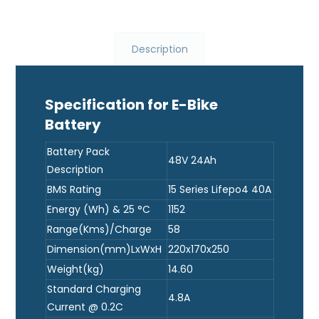
Description
Specification for E-Bike
Battery
Battery Pack
48V 24Ah
Description
BMS Rating
15 Series Lifepo4 40A
Energy (Wh) & 25 °C
1152
Range(Kms)/Charge
58
Dimension(mm)LxWxH
220x170x250
Weight(kg)
14.60
Standard Charging
4.8A
Current @ 0.2C