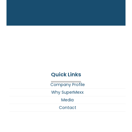
Quick Links
Company Profile
Why SuperMexx
Media
Contact
E-BIke Battery