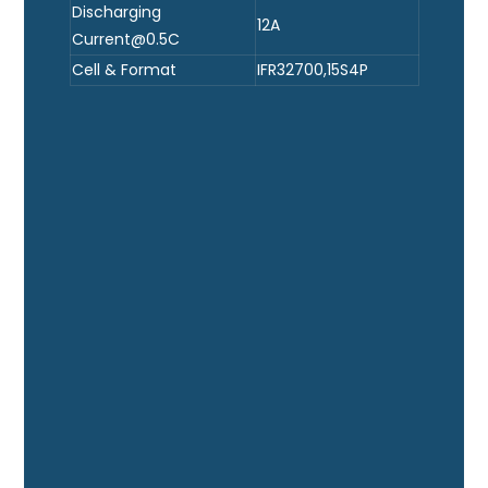
Discharging
12A
Current@0.5C
Cell & Format
IFR32700,15S4P